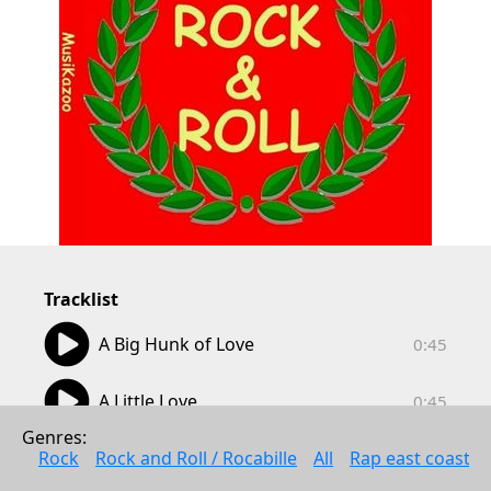
Tracklist
00:45
A Big Hunk of Love
0:45
00:45
A Little Love
0:45
Genres: 
00:44
A Teenager In Love
Rock
Rock and Roll / Rocabille
All
Rap east coast
0:44