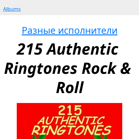
Albums
Разные исполнители
215 Authentic 
Ringtones Rock & 
Roll