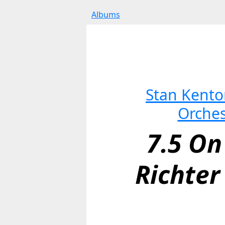
Albums
Stan Kenton
Orches
7.5 On
Richter