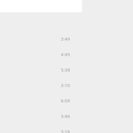
3:49
4:49
5:38
3:10
6:09
3:46
3:16