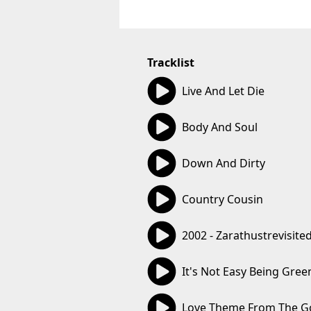
Tracklist
03:49
Live And Let Die
04:49
Body And Soul
05:38
Down And Dirty
03:10
Country Cousin
06:09
2002 - Zarathustrevisite
03:46
It's Not Easy Being Gree
03:16
Love Theme From The G