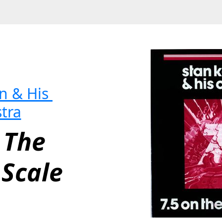
 & His 
tra
 The 
 Scale