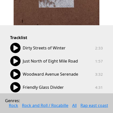
Tracklist
02:33
Dirty Streets of Winter
2:33
01:57
Just North of Eight Mile Road
1:57
03:32
Woodward Avenue Serenade
3:32
04:31
Friendly Glass Divider
4:31
02:11
Windsor
Genres: 
2:11
Rock
Rock and Roll / Rocabille
All
Rap east coast
04:29