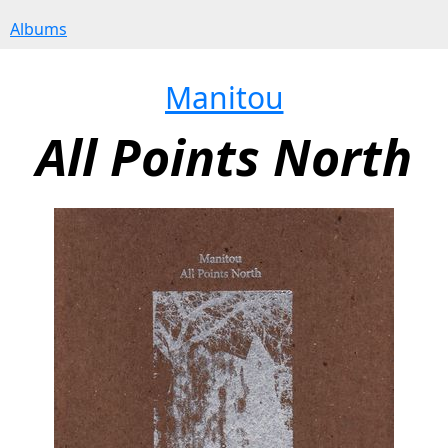
Albums
Manitou
All Points North