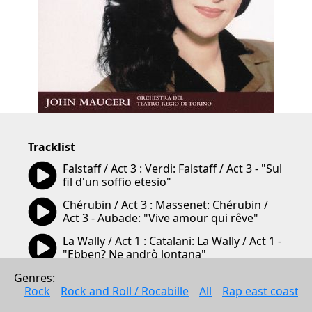
Tracklist
05:56
Falstaff / Act 3 : Verdi: Falstaff / Act 3 - "Sul 
5:56
fil d'un soffio etesio"
03:52
Chérubin / Act 3 : Massenet: Chérubin / 
3:52
Act 3 - Aubade: "Vive amour qui rêve"
03:42
La Wally / Act 1 : Catalani: La Wally / Act 1 - 
3:42
"Ebben? Ne andrò lontana"
05:00
Hérodiade / Act 1 : Massenet: Hérodiade / 
Genres: 
5:00
Act 1 - "Il est doux, il est bon"
Rock
Rock and Roll / Rocabille
All
Rap east coast