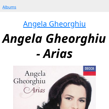
Albums
Angela Gheorghiu
Angela Gheorghiu 
- Arias