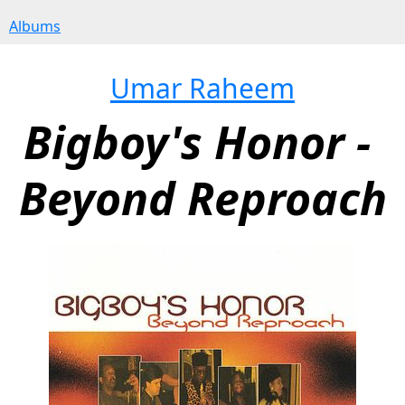
Albums
Umar Raheem
Bigboy's Honor - 
Beyond Reproach