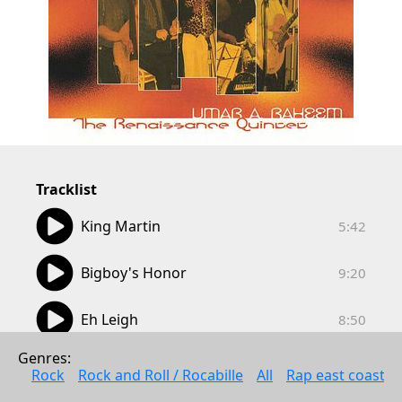
Tracklist
05:42
King Martin
5:42
09:20
Bigboy's Honor
9:20
08:50
Eh Leigh
8:50
00:21
Genres: 
Check Your Message
0:21
Rock
Rock and Roll / Rocabille
All
Rap east coast