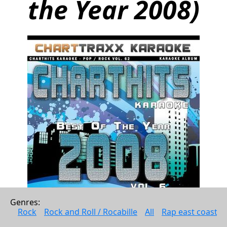
the Year 2008)
Genres: 
Rock
Rock and Roll / Rocabille
All
Rap east coast