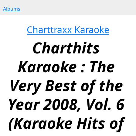
Albums
Charttraxx Karaoke
Charthits 
Karaoke : The 
Very Best of the 
Year 2008, Vol. 6 
(Karaoke Hits of 