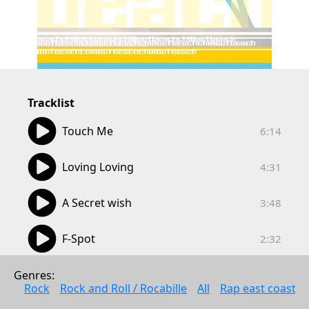
Tracklist
06:14
Touch Me
6:14
04:31
Loving Loving
4:31
03:48
A Secret wish
3:48
02:32
F-Spot
2:32
03:23
More Beautiful
Genres: 
3:23
Rock
Rock and Roll / Rocabille
All
Rap east coast
03:36