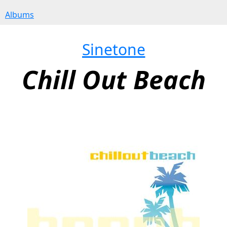
Albums
Sinetone
Chill Out Beach