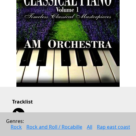
Tracklist
01:13
Minuet In G (Original Mix)
1:13
Genres: 
00:33
Rock
Rock and Roll / Rocabille
All
Rap east coast
Musette (Original Mix)
0:33