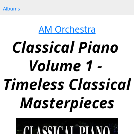
Albums
AM Orchestra
Classical Piano 
Volume 1 - 
Timeless Classical 
Masterpieces