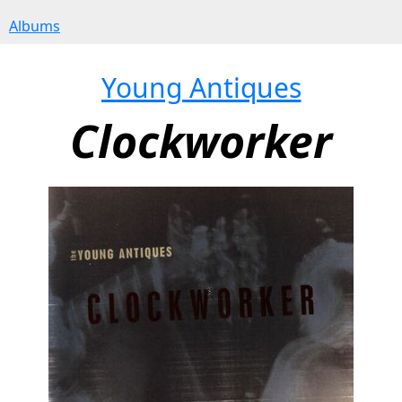
Albums
Young Antiques
Clockworker