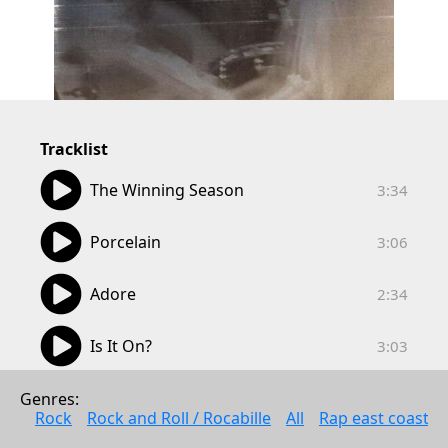
Tracklist
03:34
The Winning Season
3:34
03:06
Porcelain
3:06
02:34
Adore
2:34
03:03
Is It On?
3:03
00:57
Clockworker
Genres: 
0:57
Rock
Rock and Roll / Rocabille
All
Rap east coast
02:58