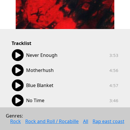
Tracklist
03:53
Never Enough
3:53
04:56
Motherhush
4:56
04:57
Blue Blanket
4:57
03:46
No Time
3:46
02:55
Pc
Genres: 
2:55
Rock
Rock and Roll / Rocabille
All
Rap east coast
04:03