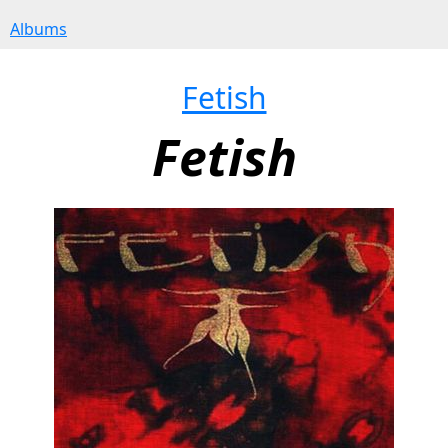
Albums
Fetish
Fetish