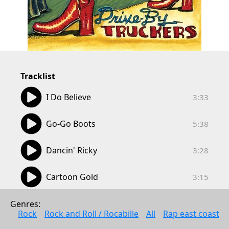
Tracklist
03:33
I Do Believe
3:33
05:38
Go-Go Boots
5:38
03:28
Dancin' Ricky
3:28
03:15
Cartoon Gold
3:15
04:27
Ray's Automatic Weapon
Genres: 
4:27
Rock
Rock and Roll / Rocabille
All
Rap east coast
04:38