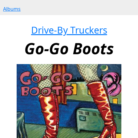
Albums
Drive-By Truckers
Go-Go Boots