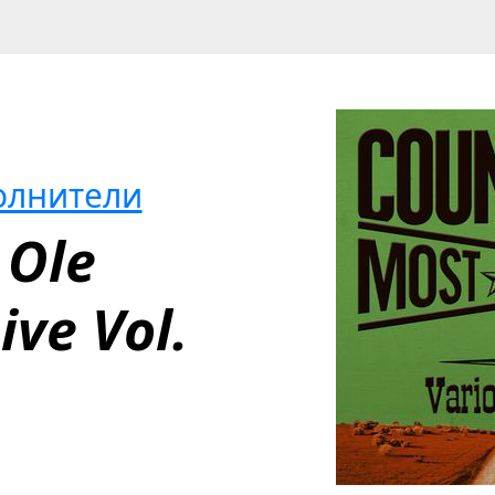
олнители
Ole 
ve Vol. 