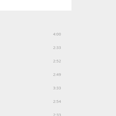
4:00
2:33
2:52
2:49
3:33
2:54
2:33