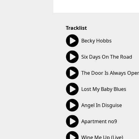
Tracklist
04:00
Becky Hobbs
02:33
Six Days On The Road
02:52
The Door Is Always Ope
02:49
Lost My Baby Blues
03:33
Angel In Disguise
02:54
Apartment no9
02:33
Wine Me Up (Live)