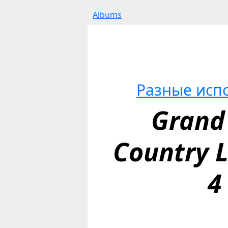
Albums
Разные исп
Grand 
Country Li
4