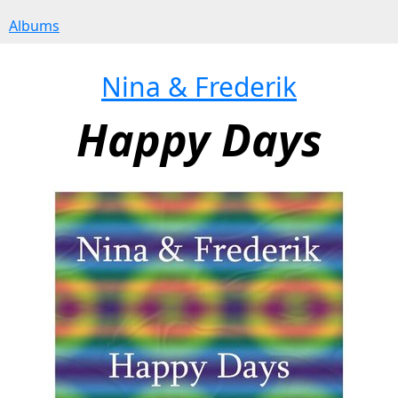
Albums
Nina & Frederik
Happy Days