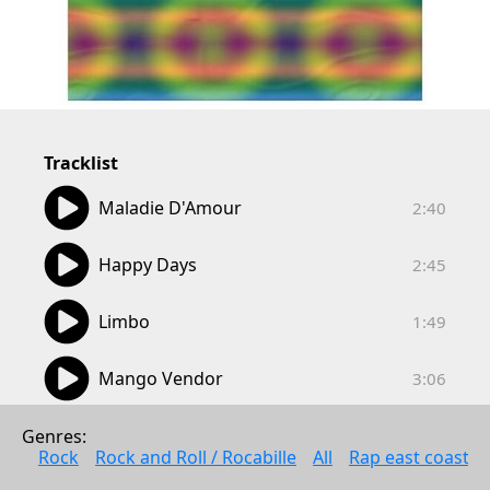
Tracklist
02:40
Maladie D'Amour
2:40
02:45
Happy Days
2:45
01:49
Limbo
1:49
03:06
Mango Vendor
3:06
03:02
Eden Was Just Like That
Genres: 
3:02
Rock
Rock and Roll / Rocabille
All
Rap east coast
02:17