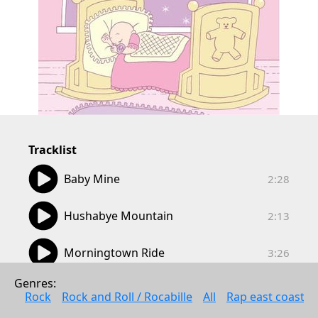
Tracklist
02:28
Baby Mine
2:28
02:13
Hushabye Mountain
2:13
03:26
Morningtown Ride
3:26
02:43
Genres: 
When You Wish Upon A Star
2:43
Rock
Rock and Roll / Rocabille
All
Rap east coast