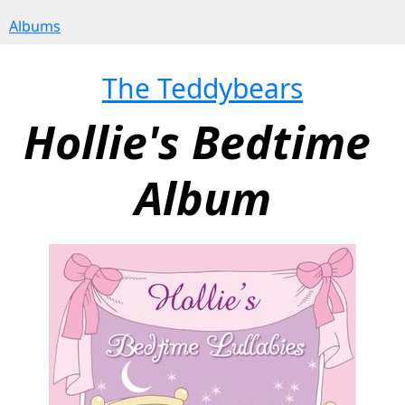
Albums
The Teddybears
Hollie's Bedtime 
Album