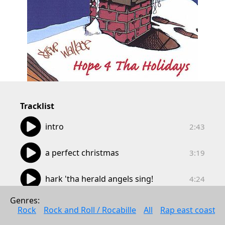
Tracklist
02:43
intro
2:43
03:19
a perfect christmas
3:19
04:24
hark 'tha herald angels sing!
4:24
04:07
Genres: 
christmas time
4:07
Rock
Rock and Roll / Rocabille
All
Rap east coast