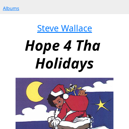
Albums
Steve Wallace
Hope 4 Tha 
Holidays