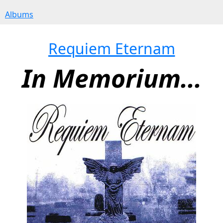
Albums
Requiem Eternam
In Memorium...