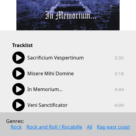
Tracklist
03:35
Sacrificium Vespertinum
3:35
03:18
Misere Mihi Domine
3:18
04:44
In Memorium...
4:44
04:09
Veni Sanctificator
4:09
04:48
Mortem Autem Crucis
Genres: 
4:48
Rock
Rock and Roll / Rocabille
All
Rap east coast
04:56