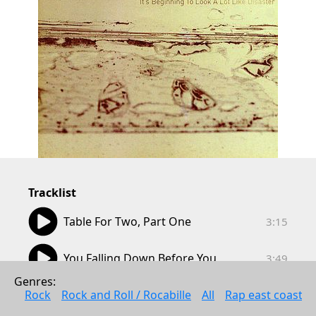
Tracklist
03:15
Table For Two, Part One
3:15
03:49
You Falling Down Before You
3:49
Genres: 
03:55
Fading Away (Delta Baggage)
Rock
Rock and Roll / Rocabille
All
Rap east coast
3:55