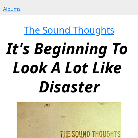
Albums
The Sound Thoughts
It's Beginning To 
Look A Lot Like 
Disaster