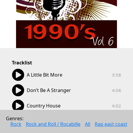
Tracklist
03:58
A Little Bit More
3:58
04:08
Don’t Be A Stranger
4:08
04:02
Country House
4:02
03:40
Genres: 
Nothing Ever Happens
3:40
Rock
Rock and Roll / Rocabille
All
Rap east coast