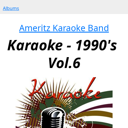
Albums
Ameritz Karaoke Band
Karaoke - 1990's 
Vol.6