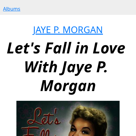
Albums
JAYE P. MORGAN
Let's Fall in Love 
With Jaye P. 
Morgan