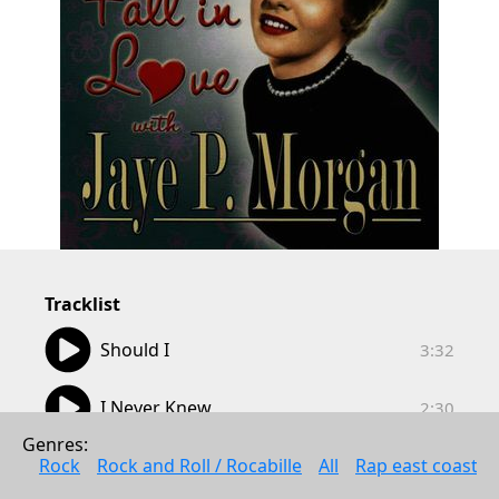
Tracklist
03:32
Should I
3:32
02:30
I Never Knew
2:30
Genres: 
02:34
Be Careful, It's My Heart
Rock
Rock and Roll / Rocabille
All
Rap east coast
2:34