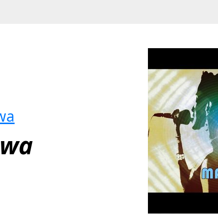
wa
uwa