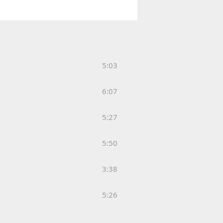
5:03
6:07
5:27
5:50
3:38
5:26