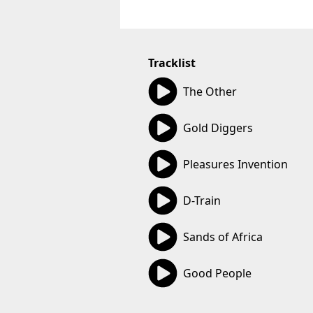
Tracklist
05:03
The Other
06:07
Gold Diggers
05:27
Pleasures Invention
05:50
D-Train
03:38
Sands of Africa
05:26
Good People