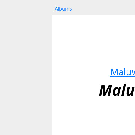
Albums
Malu
Mal