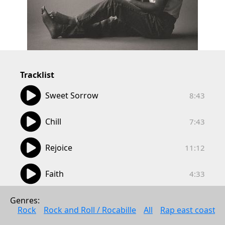
Tracklist
08:43
Sweet Sorrow
8:43
07:43
Chill
7:43
11:12
Rejoice
11:12
04:33
Faith
4:33
05:05
Alone in the Morning
Genres: 
5:05
Rock
Rock and Roll / Rocabille
All
Rap east coast
05:50