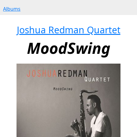
Albums
Joshua Redman Quartet
MoodSwing