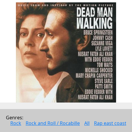
Tracklist
Genres: 
Rock
Rock and Roll / Rocabille
All
Rap east coast
02:42
Dead Man Walkin'
2:42