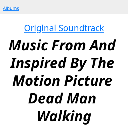
Albums
Original Soundtrack
Music From And 
Inspired By The 
Motion Picture 
Dead Man 
Walking