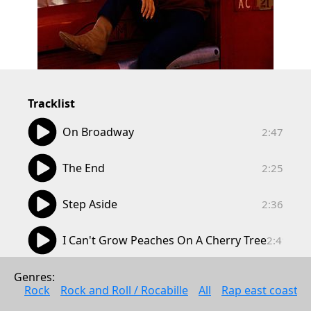
Tracklist
02:47
On Broadway
2:47
02:25
The End
2:25
02:36
Step Aside
2:36
02:41
I Can't Grow Peaches On A Cherry Tree
2:41
03:43
Summer Wine
Genres: 
3:43
Rock
Rock and Roll / Rocabille
All
Rap east coast
02:52