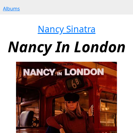
Albums
Nancy Sinatra
Nancy In London