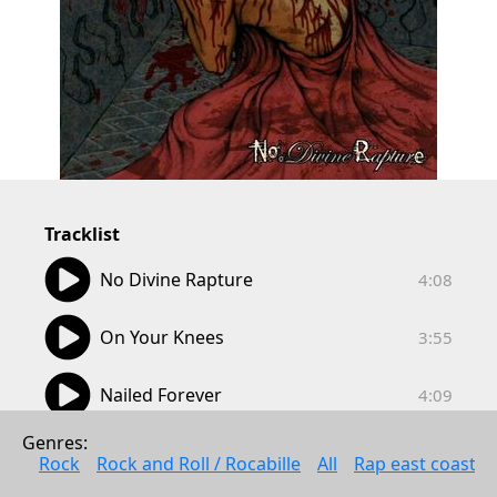
Tracklist
04:08
No Divine Rapture
4:08
03:55
On Your Knees
3:55
04:09
Nailed Forever
4:09
05:09
Genres: 
Brutally Torn Sanity
5:09
Rock
Rock and Roll / Rocabille
All
Rap east coast