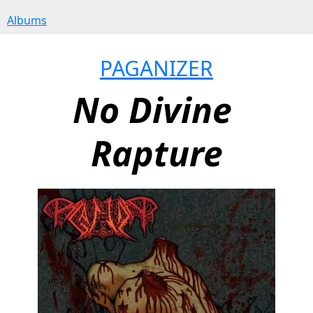
Albums
PAGANIZER
No Divine 
Rapture