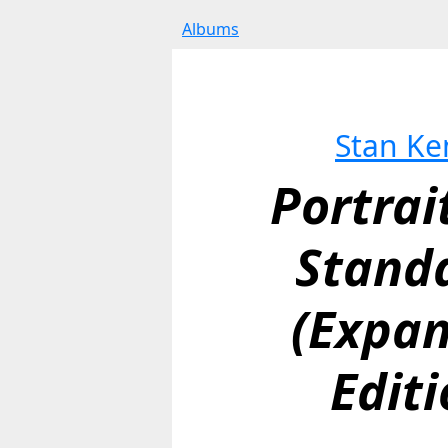
Albums
Stan Ke
Portrai
Standa
(Expan
Editi