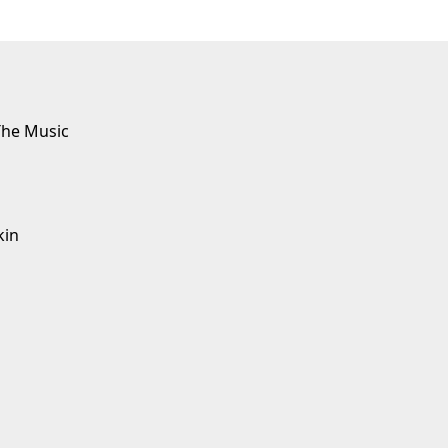
The Music
kin