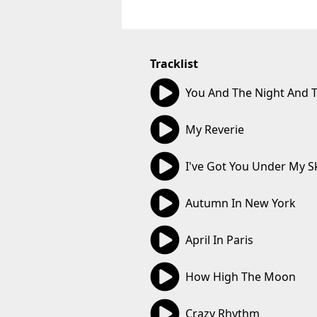
Tracklist
02:41
You And The Night And 
02:55
My Reverie
02:50
I've Got You Under My S
02:40
Autumn In New York
02:51
April In Paris
02:20
How High The Moon
02:58
Crazy Rhythm