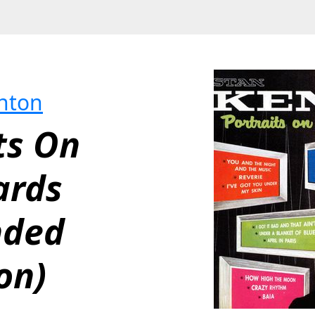
nton
ts On 
rds 
ded 
on)