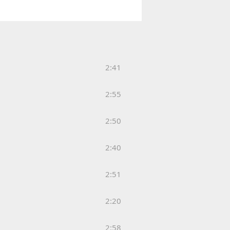
2:41
2:55
2:50
2:40
2:51
2:20
2:58