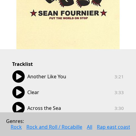
Tracklist
03:21
Another Like You
3:21
03:33
Clear
3:33
03:30
Across the Sea
3:30
03:20
Genres: 
Forever More
3:20
Rock
Rock and Roll / Rocabille
All
Rap east coast