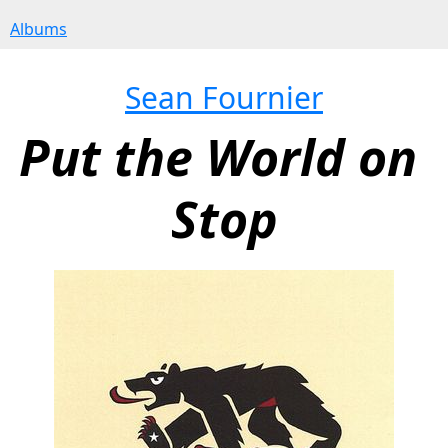
Albums
Sean Fournier
Put the World on 
Stop