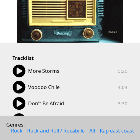
Tracklist
05:25
More Storms
5:25
04:04
Voodoo Chile
4:04
03:30
Don't Be Afraid
3:30
04:15
I Got a Crush On You
4:15
Genres: 
Rock
Rock and Roll / Rocabille
All
Rap east coast
04:44
The Ballad of Billy
4:44