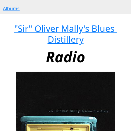
Albums
"Sir" Oliver Mally's Blues 
Distillery
Radio