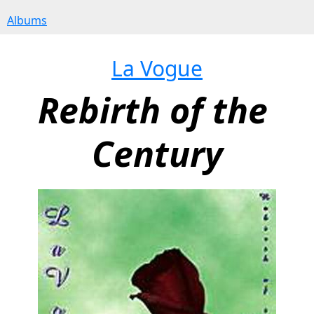
Albums
La Vogue
Rebirth of the 
Century