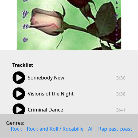
Tracklist
03:30
Somebody New
3:30
03:38
Visions of the Night
3:38
03:41
Criminal Dance
3:41
04:18
Genres: 
Wounds are Healing
4:18
Rock
Rock and Roll / Rocabille
All
Rap east coast