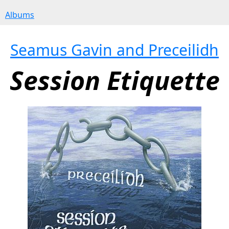
Albums
Seamus Gavin and Preceilidh
Session Etiquette