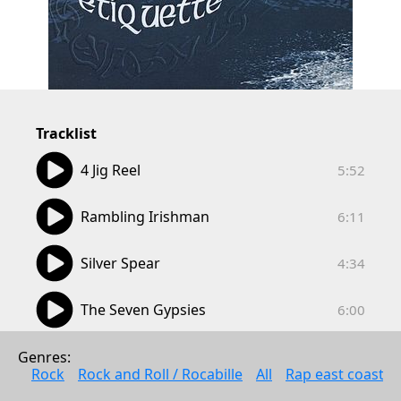
Tracklist
05:52
4 Jig Reel
5:52
06:11
Rambling Irishman
6:11
04:34
Silver Spear
4:34
06:00
The Seven Gypsies
6:00
04:51
The Waesfjord Waltz
Genres: 
4:51
Rock
Rock and Roll / Rocabille
All
Rap east coast
05:03