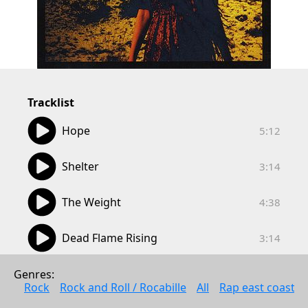
Tracklist
05:12
Hope
5:12
03:14
Shelter
3:14
04:38
The Weight
4:38
03:14
Dead Flame Rising
3:14
05:36
Stay In Silence
Genres: 
5:36
Rock
Rock and Roll / Rocabille
All
Rap east coast
08:50