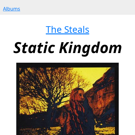
Albums
The Steals
Static Kingdom