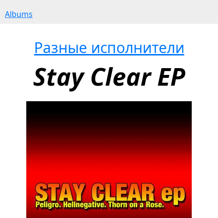
Albums
Разные исполнители
Stay Clear EP