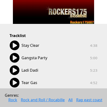
Tracklist
04:38
Stay Clear
4:38
05:00
Gangsta Party
5:00
05:23
Ladi Dadi
5:23
04:52
Tear Gas
4:52
Genres: 
Rock
Rock and Roll / Rocabille
All
Rap east coast
Anonymous
Wed May 11 2022