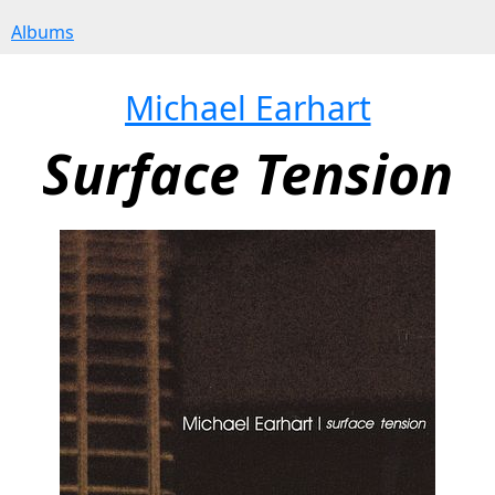
Albums
Michael Earhart
Surface Tension