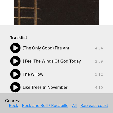
Tracklist
04:34
(The Only Good) Fire Ant...
4:34
02:59
I Feel The Winds Of God Today
2:59
05:12
The Willow
5:12
04:10
Like Trees In November
4:10
05:50
On A Clear Day
Genres: 
5:50
Rock
Rock and Roll / Rocabille
All
Rap east coast
02:54