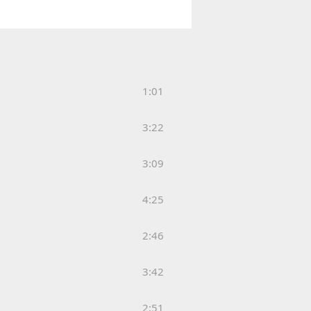
1:01
3:22
3:09
4:25
2:46
3:42
2:51