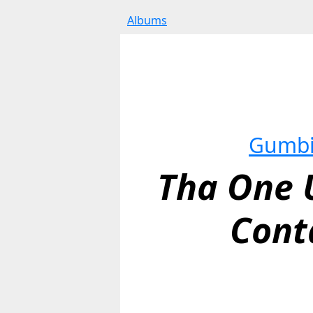
Albums
Gumb
Tha One U
Cont