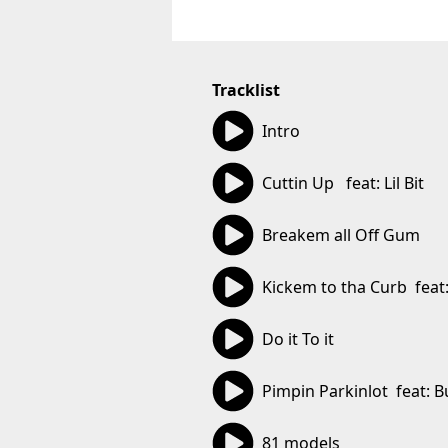
Tracklist
01:01
Intro
03:22
Cuttin Up   feat: Lil Bit
03:09
Breakem all Off Gum
04:25
Kickem to tha Curb  feat:
02:46
Do it To it
03:42
Pimpin Parkinlot  feat: B
02:51
81 models