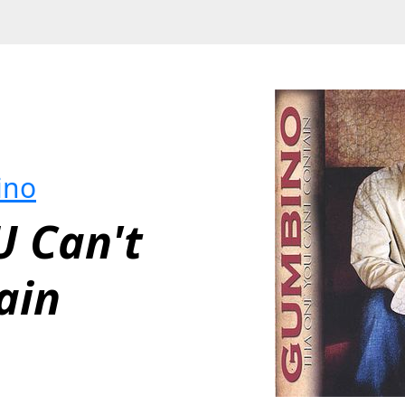
ino
 Can't 
ain