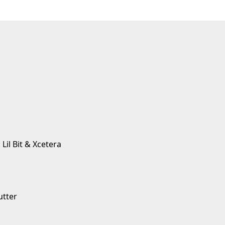
 Lil Bit & Xcetera
utter