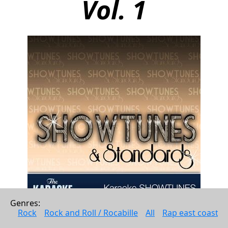
Vol. 1
Genres: 
Rock
Rock and Roll / Rocabille
All
Rap east coast