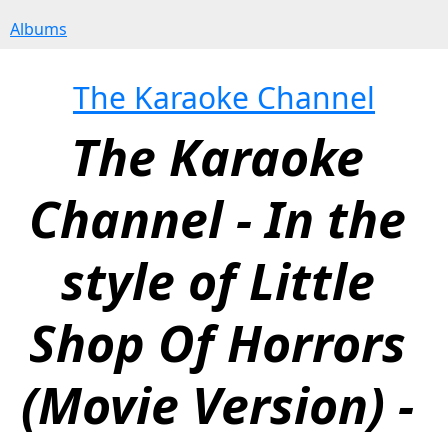
Albums
The Karaoke Channel
The Karaoke 
Channel - In the 
style of Little 
Shop Of Horrors 
(Movie Version) - 