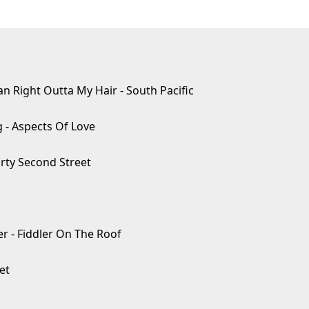
 Right Outta My Hair - South Pacific
 - Aspects Of Love
orty Second Street
- Fiddler On The Roof
et