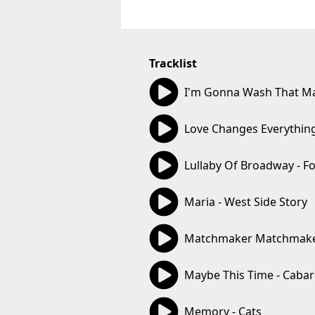
Tracklist
03:02
I'm Gonna Wash That Man
03:16
Love Changes Everything
04:54
Lullaby Of Broadway - F
02:47
Maria - West Side Story
03:34
Matchmaker Matchmaker 
03:12
Maybe This Time - Cabar
04:12
Memory - Cats