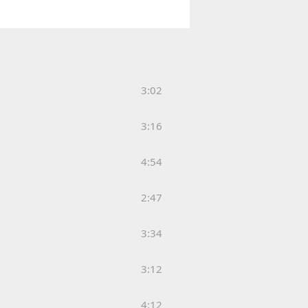
3:02
3:16
4:54
2:47
3:34
3:12
4:12