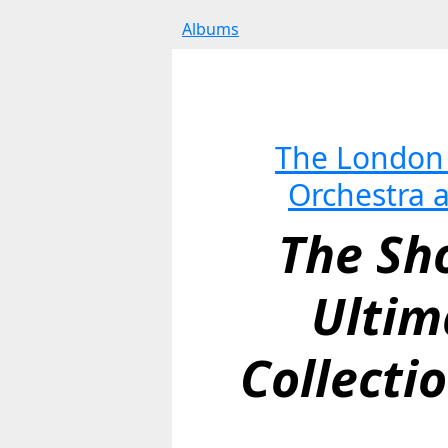
Albums
The London 
Orchestra 
The Sho
Ultim
Collectio