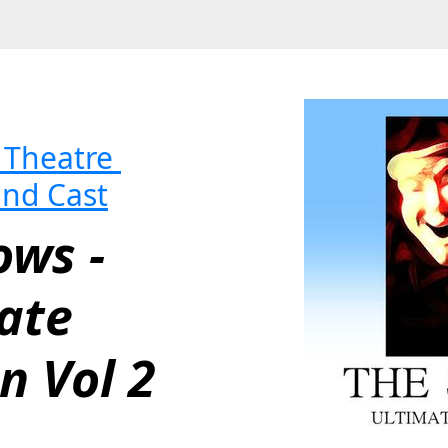
Theatre 
and Cast
ws - 
ate 
n Vol 2