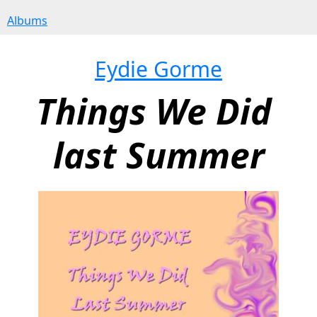
Albums
Eydie Gorme
Things We Did 
last Summer