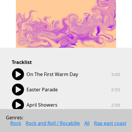
Tracklist
03:00
On The First Warm Day
3:00
02:55
Easter Parade
2:55
02:50
April Showers
2:50
02:21
Genres: 
I'll Remember April
2:21
Rock
Rock and Roll / Rocabille
All
Rap east coast