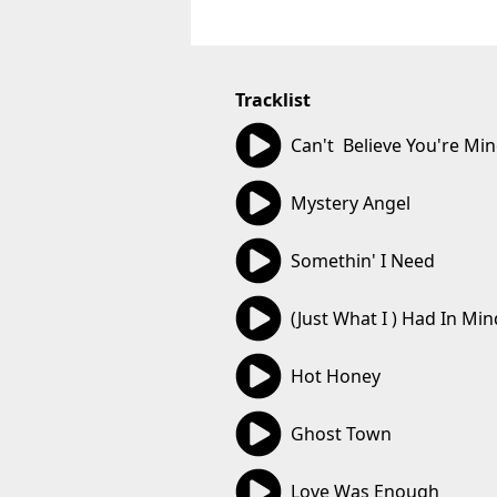
Tracklist
02:43
Can't  Believe You're Mi
04:19
Mystery Angel
05:06
Somethin' I Need
03:31
(Just What I ) Had In Min
03:24
Hot Honey
03:52
Ghost Town
03:01
Love Was Enough