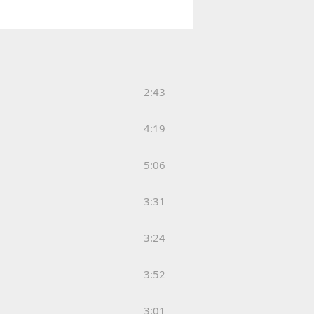
2:43
4:19
5:06
3:31
3:24
3:52
3:01