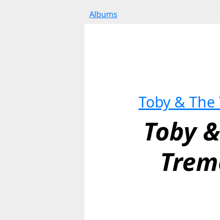
Albums
Toby & The
Toby &
Trem