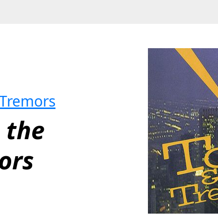
 Tremors
 the 
ors