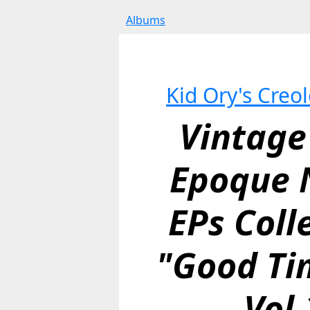
Albums
Kid Ory's Creo
Vintage 
Epoque N
EPs Colle
"Good Tim
Vol-