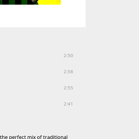
2:50
2:58
2:55
2:41
he perfect mix of traditional 