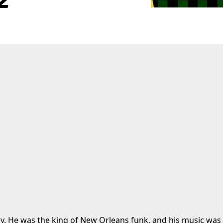
ry. He was the king of New Orleans funk, and his music was t