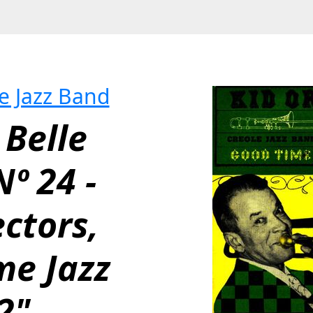
le Jazz Band
Belle 
º 24 - 
ctors, 
e Jazz 
2"