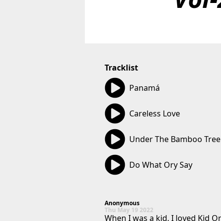
Tracklist
02:50
Panamá
02:58
Careless Love
02:55
Under The Bamboo Tree
02:41
Do What Ory Say
Anonymous
Thu May 19 2022
When I was a kid, I loved Kid O