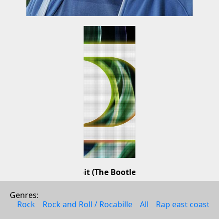
Bad Habit (The Bootleg Mixes)
ATFC
Genres: 
Dance music
Rock
Rock and Roll / Rocabille
All
Rap east coast
2010