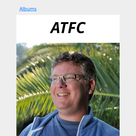
Albums
ATFC