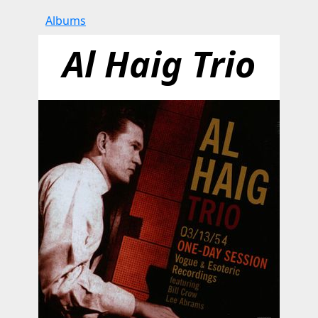
Albums
Al Haig Trio