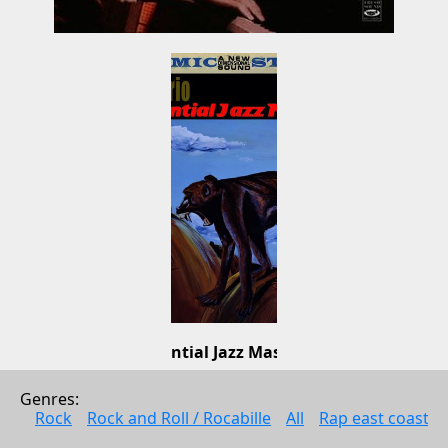
Essential Jazz Masters
Al Haig Trio
Genres: 
Jazz
Rock
Rock and Roll / Rocabille
All
Rap east coast
2011