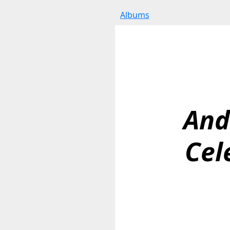
Albums
And
Cel