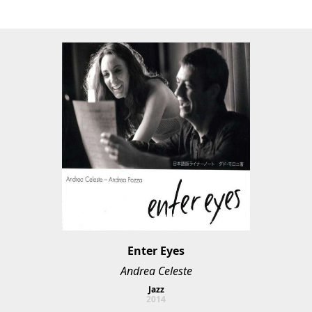
Enter Eyes
Andrea Celeste
Jazz
2014