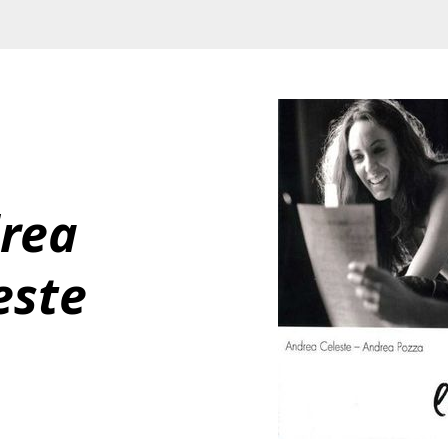
rea 
este