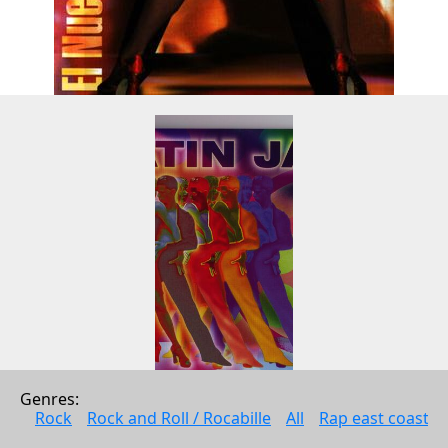
Genres: 
Latin Jam 7
Rock
Rock and Roll / Rocabille
All
Rap east coast
Andy Fortuna Productions