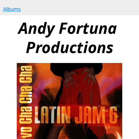
Albums
Andy Fortuna 
Productions