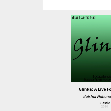
Glinka: A Live F
Bolshoï Nationa
Classic
2010