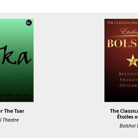
or The Tsar
The Classic
Étoiles o
l Theatre
Bolshoï 