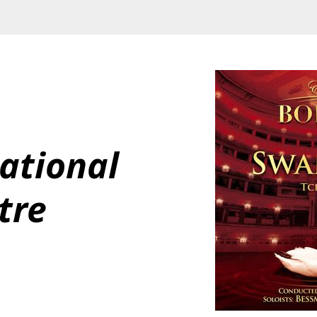
ational 
tre