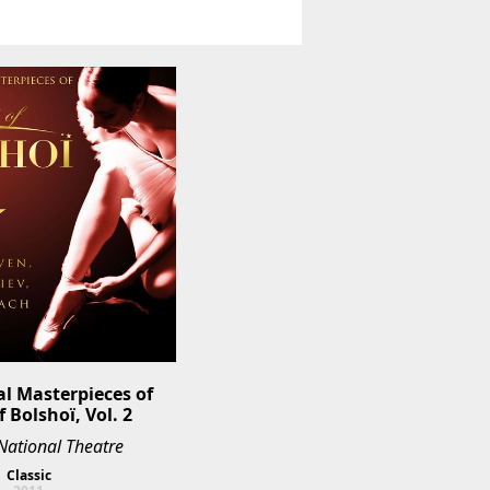
al Masterpieces of 
f Bolshoï, Vol. 2
National Theatre
Classic