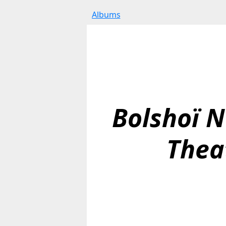
Albums
Bolshoï N
Thea