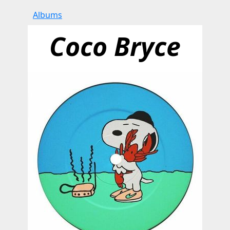
Albums
Coco Bryce