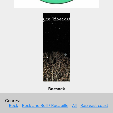
Boesoek
Coco Bryce
Genres: 
Electonic music
Rock
Rock and Roll / Rocabille
All
Rap east coast
2011