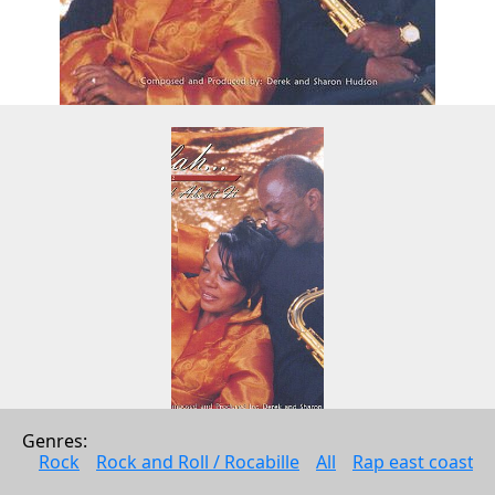
Genres: 
Selah...Think About It
Rock
Rock and Roll / Rocabille
All
Rap east coast
Derek and Sharon Hudson