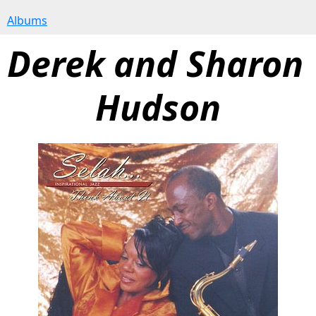
Albums
Derek and Sharon 
Hudson