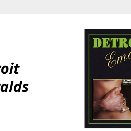
oit 
alds