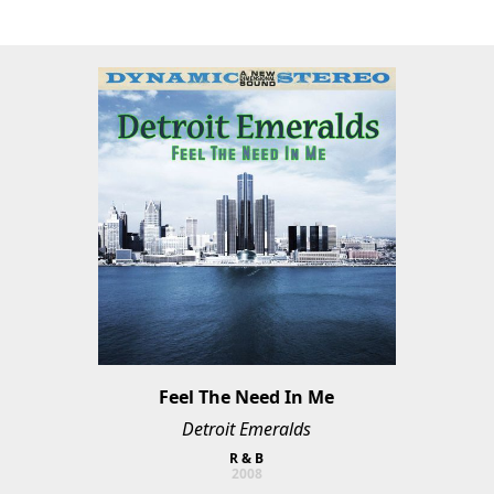
Feel The Need In Me
Detroit Emeralds
R & B
2008