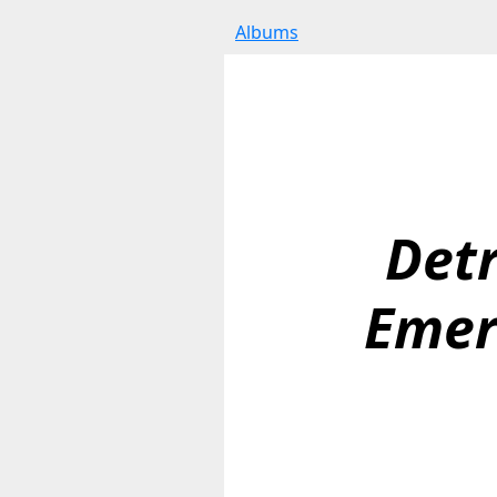
Albums
Detr
Emer