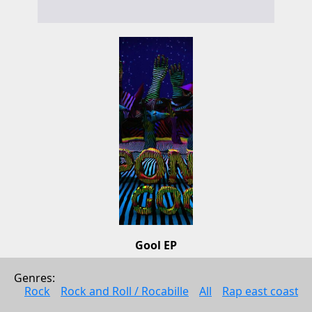
Gool EP
Dpony
Genres: 
Alternative music
Rock
Rock and Roll / Rocabille
All
Rap east coast
2009