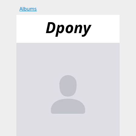
Albums
Dpony