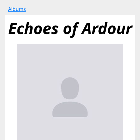
Albums
Echoes of Ardour