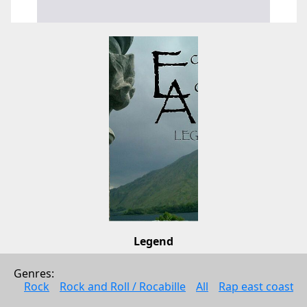
Legend
Echoes of Ardour
Genres: 
Pop
Rock
Rock and Roll / Rocabille
All
Rap east coast
2011