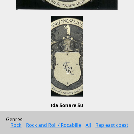
Alauda Sonare Suavis
Friar Rush
Genres: 
Metall
Rock
Rock and Roll / Rocabille
All
Rap east coast
2008