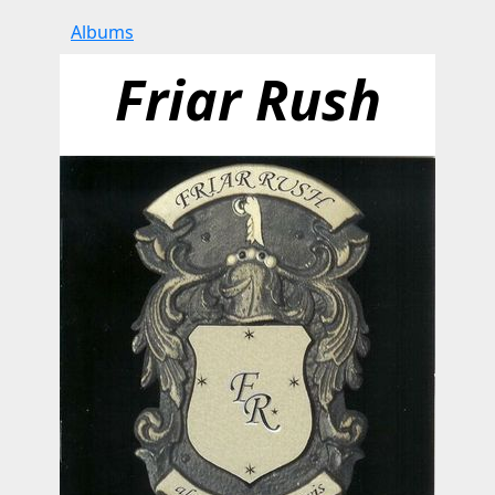
Albums
Friar Rush