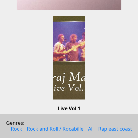
Live Vol 1
Garaj Mahal
Genres: 
Jazz
Rock
Rock and Roll / Rocabille
All
Rap east coast
2003