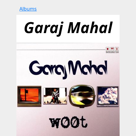
Albums
Garaj Mahal